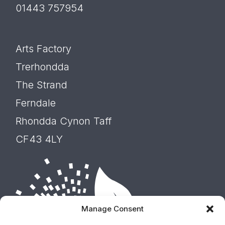
01443 757954
Arts Factory
Trerhondda
The Strand
Ferndale
Rhondda Cynon Taff
CF43 4LY
Manage Consent