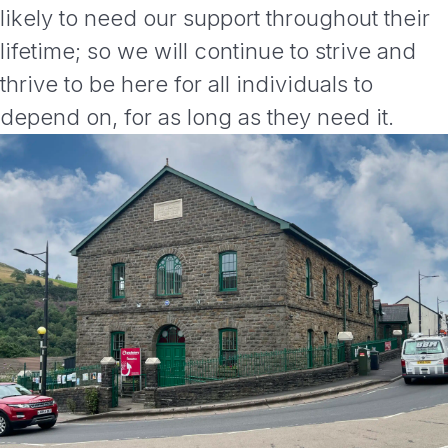
likely to need our support throughout their
lifetime; so we will continue to strive and
thrive to be here for all individuals to
depend on, for as long as they need it.