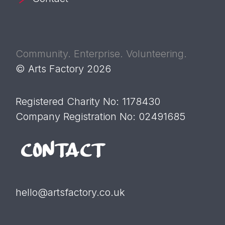
Community. Enterprise. Volunteering.
© Arts Factory 2026
Registered Charity No: 1178430
Company Registration No: 02491685
CONTACT
hello@artsfactory.co.uk