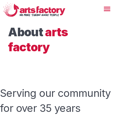
About
arts
factory
Serving our community
for over 35 years