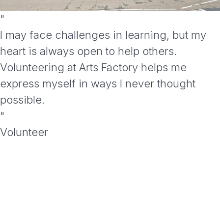
"
I may face challenges in learning, but my
heart is always open to help others.
Volunteering at Arts Factory helps me
express myself in ways I never thought
possible.
"
Volunteer