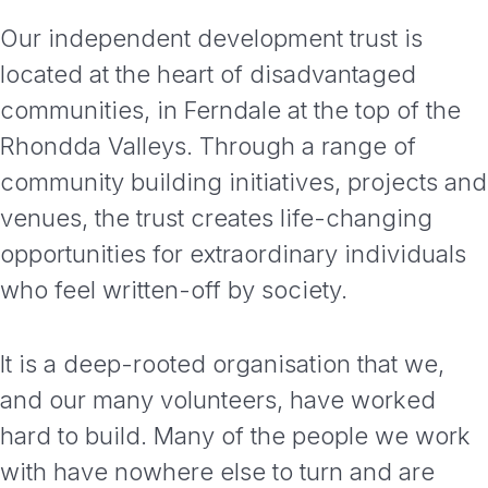
Our independent development trust is
located at the heart of disadvantaged
communities, in Ferndale at the top of the
Rhondda Valleys. Through a range of
community building initiatives, projects and
venues, the trust creates life-changing
opportunities for extraordinary individuals
who feel written-off by society.
It is a deep-rooted organisation that we,
and our many volunteers, have worked
hard to build. Many of the people we work
with have nowhere else to turn and are