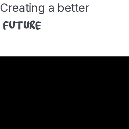
Creating a better
FUTURE