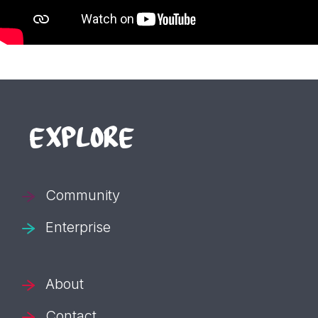
EXPLORE
Community
Enterprise
About
Contact