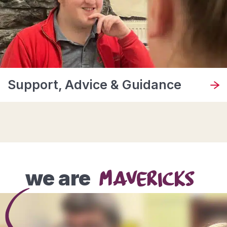
Support, Advice & Guidance
we are
MAVERICKS