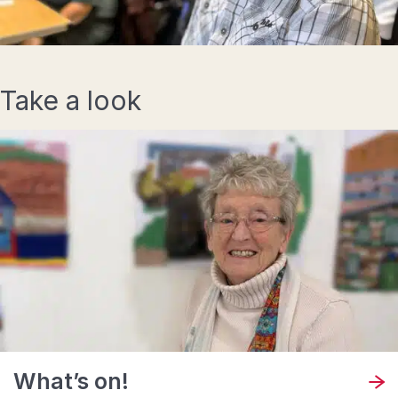
Take a look
What’s on!