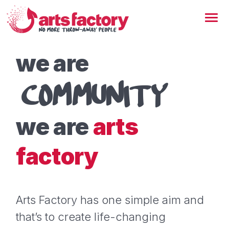
we are
COMMUNITY
we are
arts
factory
Arts Factory has one simple aim and
that’s to create life-changing