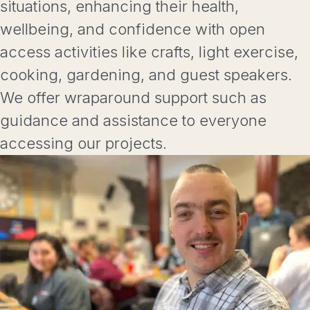
situations, enhancing their health,
wellbeing, and confidence with open
access activities like crafts, light exercise,
cooking, gardening, and guest speakers.
We offer wraparound support such as
guidance and assistance to everyone
accessing our projects.