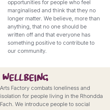
opportunities for people who feel
marginalised and think that they no
longer matter. We believe, more than
anything, that no one should be
written off and that everyone has
something positive to contribute to
our community.
WELLBEING
Arts Factory combats loneliness and
isolation for people living in the Rhondda
Fach. We introduce people to social