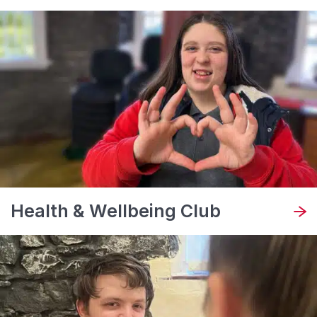
Health & Wellbeing Club