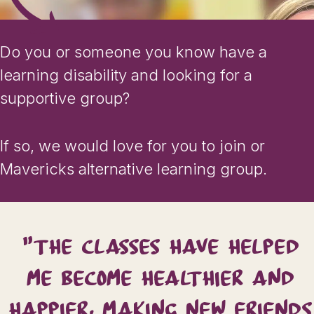
Do you or someone you know have a
learning disability and looking for a
supportive group?
If so, we would love for you to join or
Mavericks alternative learning group.
"THE CLASSES HAVE HELPED
ME BECOME HEALTHIER AND
HAPPIER, MAKING NEW FRIENDS