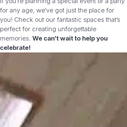
If you’re planning a special event or a party
for any age, we’ve got just the place for
you! Check out our fantastic spaces that’s
perfect for creating unforgettable
memories.
We can’t wait to help you
celebrate!