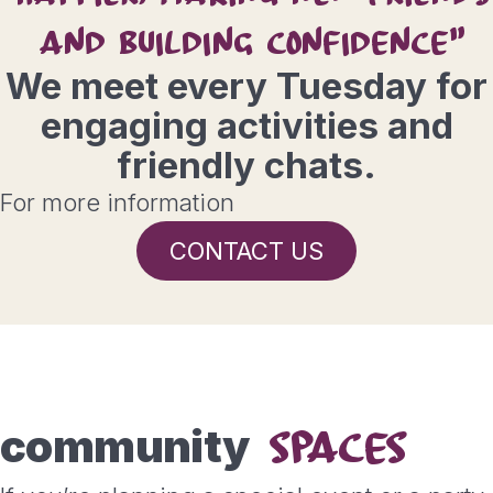
AND BUILDING CONFIDENCE"
We meet every Tuesday for
engaging activities and
friendly chats.
For more information
CONTACT US
community
SPACES