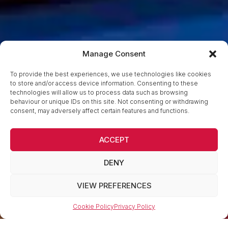
Manage Consent
To provide the best experiences, we use technologies like cookies
to store and/or access device information. Consenting to these
technologies will allow us to process data such as browsing
behaviour or unique IDs on this site. Not consenting or withdrawing
consent, may adversely affect certain features and functions.
ACCEPT
DENY
VIEW PREFERENCES
Cookie Policy
Privacy Policy