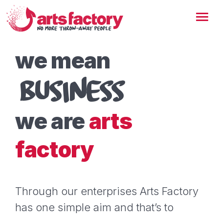
we mean
BUSINESS
we are
arts
factory
Through our enterprises Arts Factory
has one simple aim and that’s to