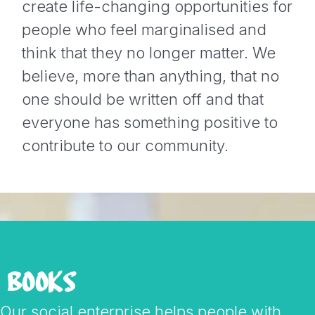
create life-changing opportunities for
people who feel marginalised and
think that they no longer matter. We
believe, more than anything, that no
one should be written off and that
everyone has something positive to
contribute to our community.
BOOKS
Our social enterprise helps people with