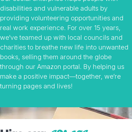
disabilities and vulnerable adults by
providing volunteering opportunities and
real work experience. For over 15 years,
we’ve teamed up with local councils and
charities to breathe new life into unwanted
books, selling them around the globe
through our Amazon portal. By helping us
make a positive impact—together, we’re
turning pages and lives!