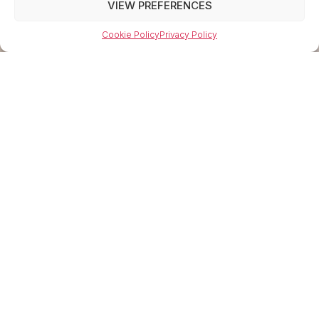
VIEW PREFERENCES
Cookie Policy
Privacy Policy