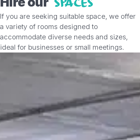
Hire our
SPACES
If you are seeking suitable space, we offer
a variety of rooms designed to
accommodate diverse needs and sizes,
ideal for businesses or small meetings.