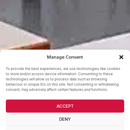
Manage Consent
To provide the best experiences, we use technologies like cookies
to store and/or access device information. Consenting to these
technologies will allow us to process data such as browsing
behaviour or unique IDs on this site. Not consenting or withdrawing
consent, may adversely affect certain features and functions.
ACCEPT
DENY