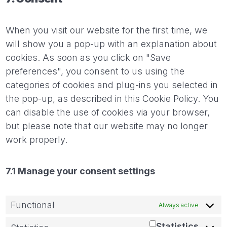
When you visit our website for the first time, we
will show you a pop-up with an explanation about
cookies. As soon as you click on "Save
preferences", you consent to us using the
categories of cookies and plug-ins you selected in
the pop-up, as described in this Cookie Policy. You
can disable the use of cookies via your browser,
but please note that our website may no longer
work properly.
7.1 Manage your consent settings
Functional
Always active
Statistics