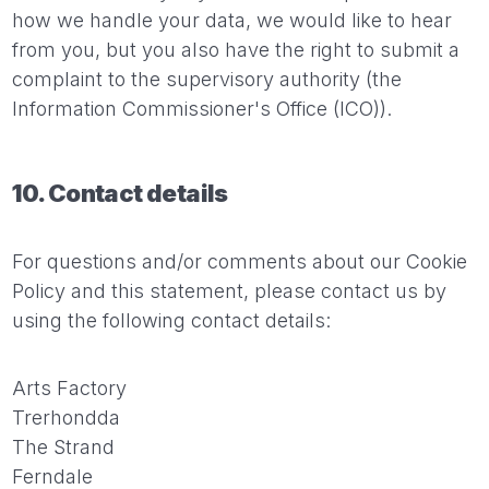
how we handle your data, we would like to hear
from you, but you also have the right to submit a
complaint to the supervisory authority (the
Information Commissioner's Office (ICO)).
10. Contact details
For questions and/or comments about our Cookie
Policy and this statement, please contact us by
using the following contact details:
Arts Factory
Trerhondda
The Strand
Ferndale