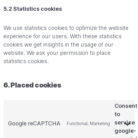
5.2 Statistics cookies
We use statistics cookies to optimize the website
experience for our users. With these statistics
cookies we get insights in the usage of our
website. We ask your permission to place
statistics cookies.
6. Placed cookies
Consent
to
service
Google reCAPTCHA
Functional, Marketing
google-