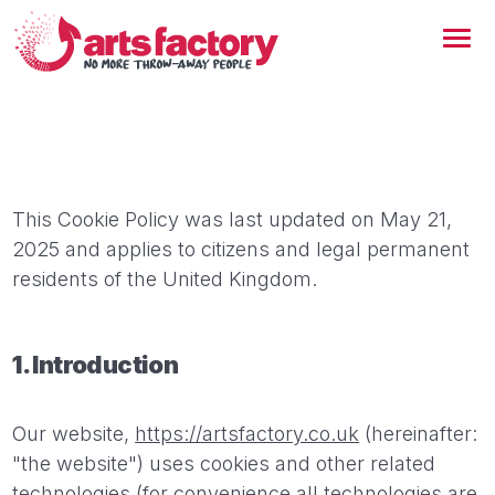
This Cookie Policy was last updated on May 21,
2025 and applies to citizens and legal permanent
residents of the United Kingdom.
1. Introduction
Our website,
https://artsfactory.co.uk
(hereinafter:
"the website") uses cookies and other related
technologies (for convenience all technologies are