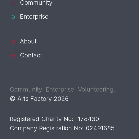
Community
Enterprise
About
Contact
Community. Enterprise. Volunteering.
© Arts Factory 2026
Registered Charity No: 1178430
Company Registration No: 02491685