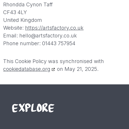
Rhondda Cynon Taff
CF43 4LY
United Kingdom
Website:
https://artsfactory.co.uk
Email:
hello@
artsfactory.co.uk
Phone number: 01443 757954
This Cookie Policy was synchronised with
cookiedatabase.org
on May 21, 2025.
EXPLORE