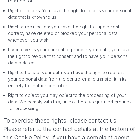
retained for.
Right of access: You have the right to access your personal
data that is known to us.
Right to rectification: you have the right to supplement,
correct, have deleted or blocked your personal data
whenever you wish.
If you give us your consent to process your data, you have
the right to revoke that consent and to have your personal
data deleted.
Right to transfer your data: you have the right to request all
your personal data from the controller and transfer it in its
entirety to another controller.
Right to object: you may object to the processing of your
data. We comply with this, unless there are justified grounds
for processing.
To exercise these rights, please contact us.
Please refer to the contact details at the bottom of
this Cookie Policy. If you have a complaint about