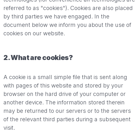
referred to as "cookies"). Cookies are also placed
by third parties we have engaged. In the
document below we inform you about the use of
cookies on our website.
2. What are cookies?
A cookie is a small simple file that is sent along
with pages of this website and stored by your
browser on the hard drive of your computer or
another device. The information stored therein
may be returned to our servers or to the servers
of the relevant third parties during a subsequent
visit.