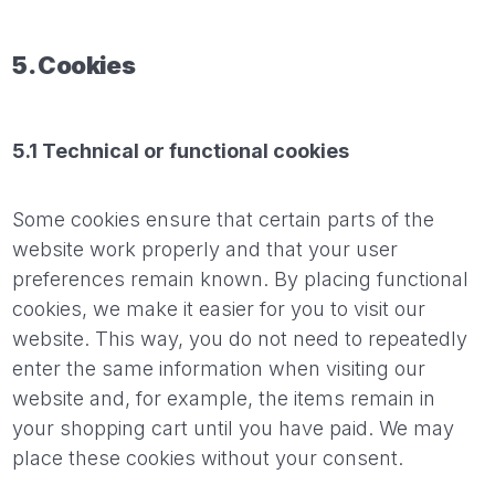
5. Cookies
5.1 Technical or functional cookies
Some cookies ensure that certain parts of the
website work properly and that your user
preferences remain known. By placing functional
cookies, we make it easier for you to visit our
website. This way, you do not need to repeatedly
enter the same information when visiting our
website and, for example, the items remain in
your shopping cart until you have paid. We may
place these cookies without your consent.