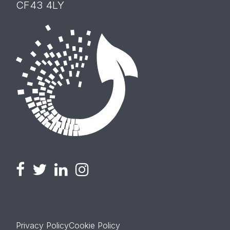
CF43 4LY
Privacy Policy
Cookie Policy