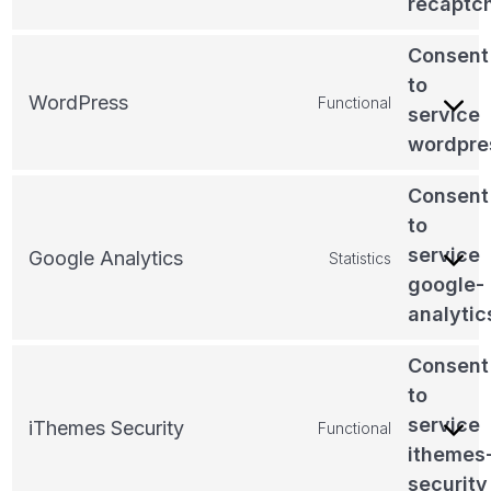
recaptc
Consent
to
WordPress
Functional
service
wordpre
Consent
to
service
Google Analytics
Statistics
google-
analytic
Consent
to
service
iThemes Security
Functional
ithemes
security