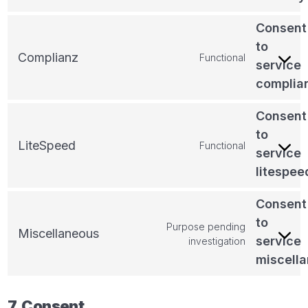
Consent
to
Complianz
Functional
service
complia
Consent
to
LiteSpeed
Functional
service
litespee
Consent
to
Purpose pending
Miscellaneous
service
investigation
miscell
7. Consent