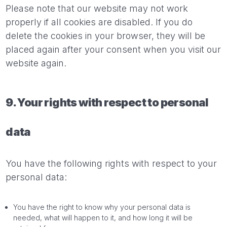
Please note that our website may not work
properly if all cookies are disabled. If you do
delete the cookies in your browser, they will be
placed again after your consent when you visit our
website again.
9. Your rights with respect to personal
data
You have the following rights with respect to your
personal data:
You have the right to know why your personal data is
needed, what will happen to it, and how long it will be