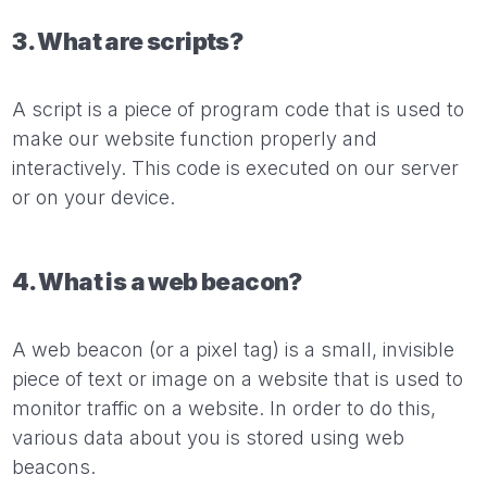
3. What are scripts?
A script is a piece of program code that is used to
make our website function properly and
interactively. This code is executed on our server
or on your device.
4. What is a web beacon?
A web beacon (or a pixel tag) is a small, invisible
piece of text or image on a website that is used to
monitor traffic on a website. In order to do this,
various data about you is stored using web
beacons.