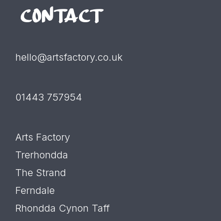
CONTACT
hello@artsfactory.co.uk
01443 757954
Arts Factory
Trerhondda
The Strand
Ferndale
Rhondda Cynon Taff