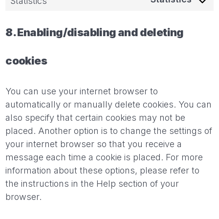
Statistics
8. Enabling/disabling and deleting
cookies
You can use your internet browser to
automatically or manually delete cookies. You can
also specify that certain cookies may not be
placed. Another option is to change the settings of
your internet browser so that you receive a
message each time a cookie is placed. For more
information about these options, please refer to
the instructions in the Help section of your
browser.