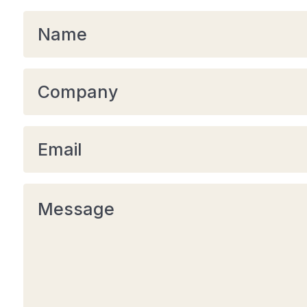
Name
*
Company
Email
*
Message
*