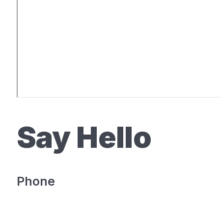
Say Hello
Phone