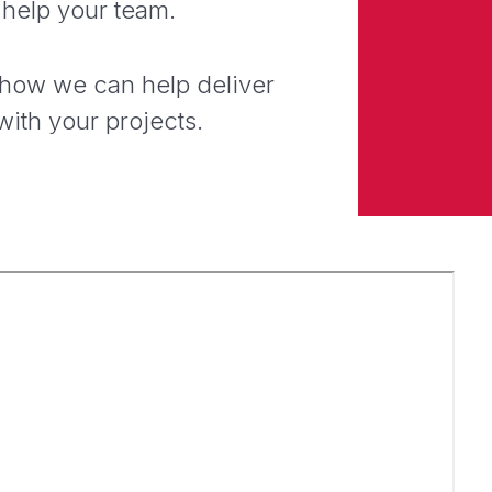
 help your team.
 how we can help deliver
with your projects.