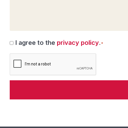
Consent
I agree to the
privacy policy
.
*
*
CAPTCHA