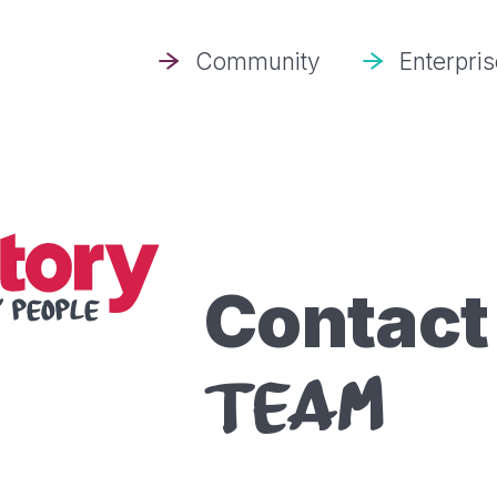
Community
Enterpri
Contac
TEAM