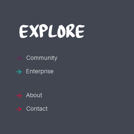
EXPLORE
Community
Enterprise
About
Contact