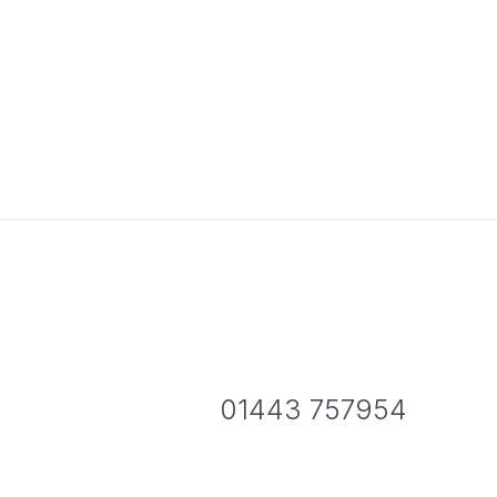
01443 757954