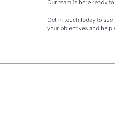
Our team is here ready to
Get in touch today to see
your objectives and help 