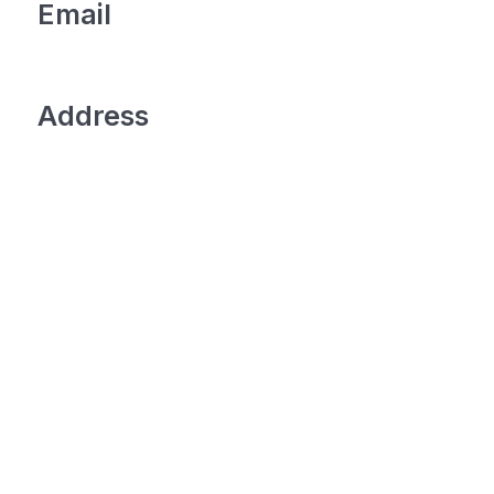
Email
Address