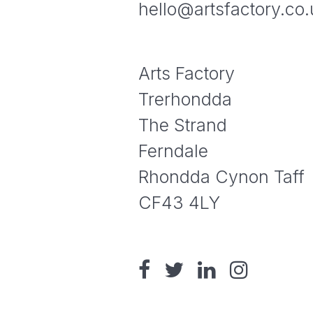
hello@artsfactory.co.
Arts Factory
Trerhondda
The Strand
Ferndale
Rhondda Cynon Taff
CF43 4LY