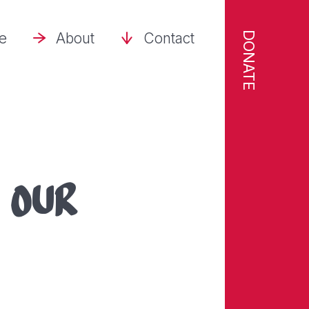
DONATE
se
About
Contact
t
OUR