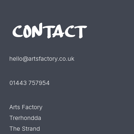
CONTACT
hello@artsfactory.co.uk
01443 757954
Arts Factory
Trerhondda
The Strand