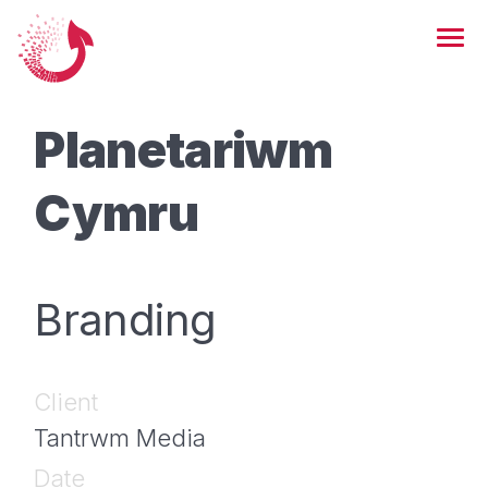
Planetariwm
Cymru
Branding
Client
Tantrwm Media
Date