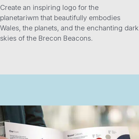
Create an inspiring logo for the
planetariwm that beautifully embodies
Wales, the planets, and the enchanting dark
skies of the Brecon Beacons.