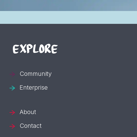
EXPLORE
Community
Enterprise
About
Contact