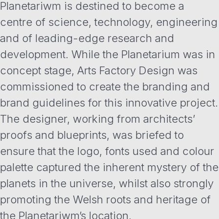
Planetariwm is destined to become a
centre of science, technology, engineering
and of leading-edge research and
development. While the Planetarium was in
concept stage, Arts Factory Design was
commissioned to create the branding and
brand guidelines for this innovative project.
The designer, working from architects’
proofs and blueprints, was briefed to
ensure that the logo, fonts used and colour
palette captured the inherent mystery of the
planets in the universe, whilst also strongly
promoting the Welsh roots and heritage of
the Planetariwm’s location.