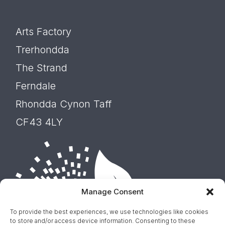
Arts Factory
Trerhondda
The Strand
Ferndale
Rhondda Cynon Taff
CF43 4LY
Manage Consent
To provide the best experiences, we use technologies like cookies
to store and/or access device information. Consenting to these