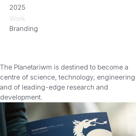
2025
Work
Branding
The Planetariwm is destined to become a
centre of science, technology, engineering
and of leading-edge research and
development.