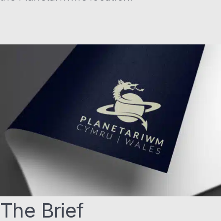
The Brief