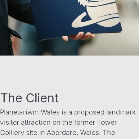
The Client
Planetariwm Wales is a proposed landmark
visitor attraction on the former Tower
Colliery site in Aberdare, Wales. The