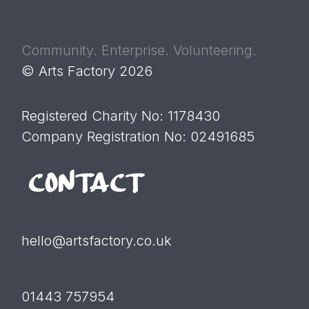
Community. Enterprise. Volunteering.
© Arts Factory 2026
Registered Charity No: 1178430
Company Registration No: 02491685
CONTACT
hello@artsfactory.co.uk
01443 757954